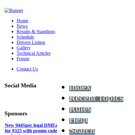
Home
News
Results & Standings
Schedule
Drivers Listing
Gallery
Technical Articles
Forum
Contact Us
Index
Social Media
Recent Topics
Rules
Sponsors
Help
New 944Spec legal DMEs
Search
for $325 with promo code