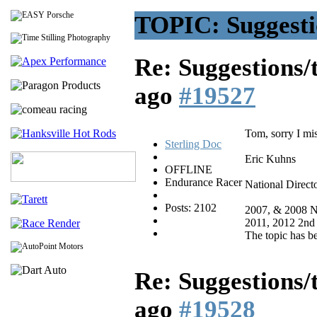
TOPIC: Suggestio
Re: Suggestions/
ago
#19527
Tom, sorry I mis
Sterling Doc
Eric Kuhns
OFFLINE
Endurance Racer
National Direct
Posts: 2102
2007, & 2008 N
2011, 2012 2nd
The topic has b
Re: Suggestions/
ago
#19528