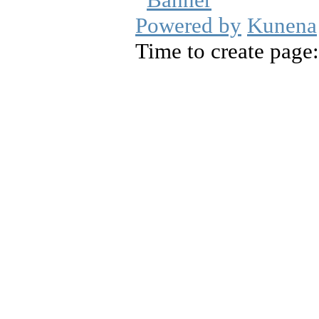
Powered by
Kunena
Time to create page