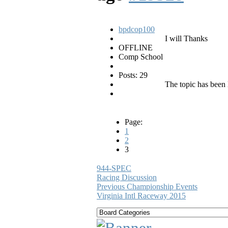
bpdcop100
I will Thanks
OFFLINE
Comp School
Posts: 29
The topic has been 
Page:
1
2
3
944-SPEC
Racing Discussion
Previous Championship Events
Virginia Intl Raceway 2015