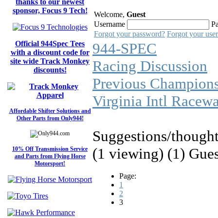
thanks to our newest
sponsor, Focus 9 Tech!
Welcome,
Guest
Username
P
Forgot your password?
Forgot your use
Official 944Spec Tees
944-SPEC
with a discount code for
site wide Track Monkey
Racing Discussion
discounts!
Previous Champions
Virginia Intl Racew
Affordable Shifter Solutions and
Other Parts from Only944!
Suggestions/thought
(1 viewing) (1) Gue
10% Off Transmission Service
and Parts from Flying Horse
Motorsport!
Page:
1
2
3