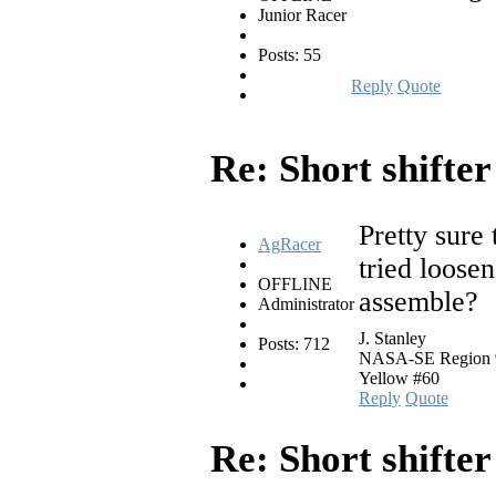
Junior Racer
Posts: 55
Reply
Quote
Re: Short shifte
Pretty sure 
AgRacer
tried loosen
OFFLINE
assemble?
Administrator
J. Stanley
Posts: 712
NASA-SE Region 94
Yellow #60
Reply
Quote
Re: Short shifte