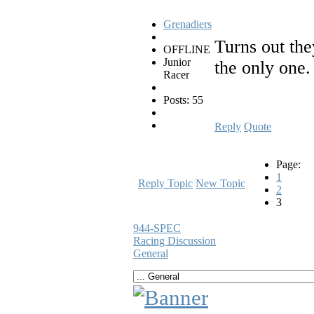
Grenadiers
Turns out the
OFFLINE
Junior
the only one. 
Racer
Posts: 55
Reply
Quote
Page:
1
Reply Topic
New Topic
2
3
944-SPEC
Racing Discussion
General