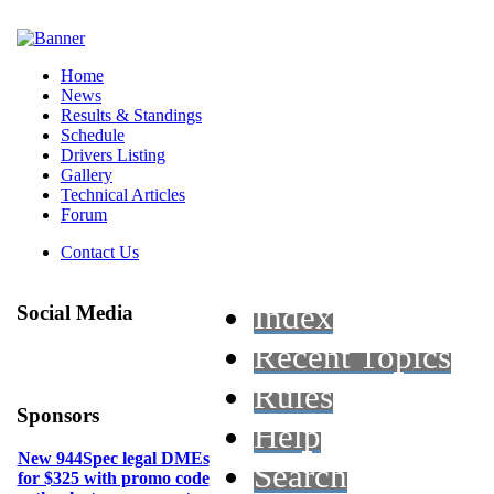
Home
News
Results & Standings
Schedule
Drivers Listing
Gallery
Technical Articles
Forum
Contact Us
Index
Social Media
Recent Topics
Rules
Sponsors
Help
New 944Spec legal DMEs
Search
for $325 with promo code