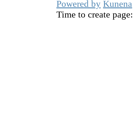
Powered by
Kunena
Time to create page