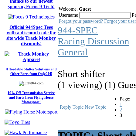
thanks to our newest
sponsor, Focus 9 Tech!
Welcome,
Guest
Username
P
Forgot your password?
Forgot your use
Official 944Spec Tees
944-SPEC
with a discount code for
site wide Track Monkey
Racing Discussion
discounts!
General
Affordable Shifter Solutions and
Short shifter
Other Parts from Only944!
(1 viewing) (1) Gue
10% Off Transmission Service
and Parts from Flying Horse
Page:
Motorsport!
1
Reply Topic
New Topic
2
3
TOPIC: Short shi