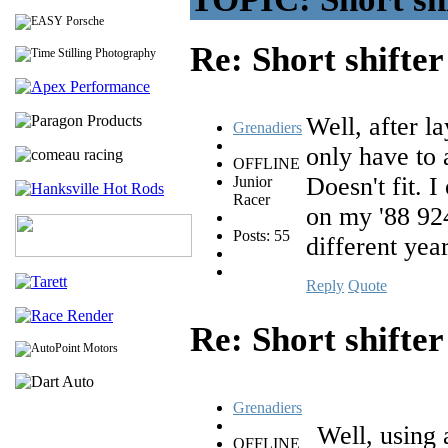
Re: Short shifte
Well, after la
Grenadiers
only have to 
OFFLINE
Doesn't fit. I
Junior
Racer
on my '88 924
Posts: 55
different yea
Reply
Quote
Re: Short shifte
Grenadiers
Well, using a
OFFLINE