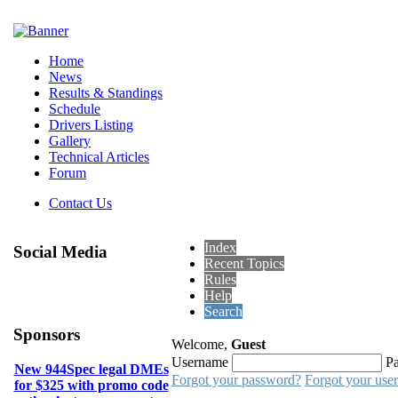
Home
News
Results & Standings
Schedule
Drivers Listing
Gallery
Technical Articles
Forum
Contact Us
Index
Social Media
Recent Topics
Rules
Help
Search
Sponsors
Welcome,
Guest
Username
P
New 944Spec legal DMEs
Forgot your password?
Forgot your use
for $325 with promo code