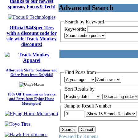
thanks to our newest
Advanced Search
sponsor, Focus 9 Tech!
Search by Keyword
Official 944Spec Tees
Keywords:
with a discount code for
site wide Track Monkey
discounts!
Affordable Shifter Solutions and
Find Posts from
Other Parts from Only944!
Sort Results by
10% Off Transmission Service
and Parts from Flying Horse
Motorsport!
Jump to Result Number
Powered by
Kunena