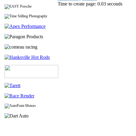
Time to create page: 0.03 seconds