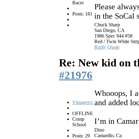
Racer
Please always
Posts: 181
in the SoCal 
Chuck Sharp
San Diego, CA
1986 Spec 944 #58
Red / Twin White Stri
Reply
Quote
Re: New kid on t
#21976
Whooops, I ad
and added loc
Vintagercr
OFFLINE
Comp
I’m in Camari
School
Dino
Camarillo, Ca
Posts: 29