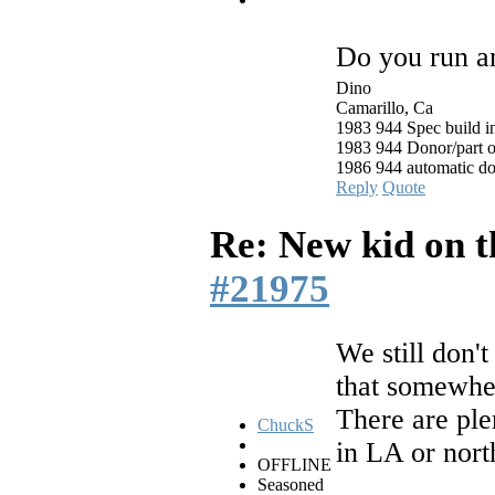
Do you run a
Dino
Camarillo, Ca
1983 944 Spec build i
1983 944 Donor/part o
1986 944 automatic d
Reply
Quote
Re: New kid on t
#21975
We still don'
that somewhe
There are ple
ChuckS
in LA or north
OFFLINE
Seasoned