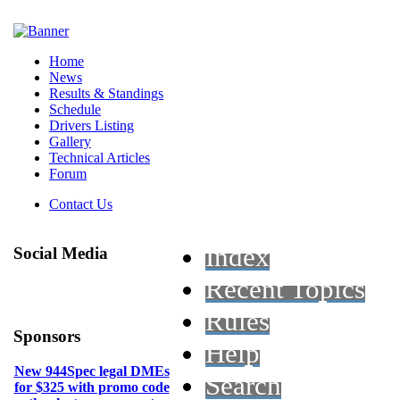
Home
News
Results & Standings
Schedule
Drivers Listing
Gallery
Technical Articles
Forum
Contact Us
Index
Social Media
Recent Topics
Rules
Sponsors
Help
New 944Spec legal DMEs
Search
for $325 with promo code