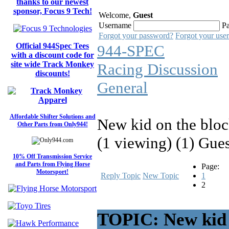
thanks to our newest
sponsor, Focus 9 Tech!
Welcome,
Guest
Username
P
Forgot your password?
Forgot your use
Official 944Spec Tees
944-SPEC
with a discount code for
site wide Track Monkey
Racing Discussion
discounts!
General
Affordable Shifter Solutions and
New kid on the bloc
Other Parts from Only944!
(1 viewing) (1) Gue
10% Off Transmission Service
and Parts from Flying Horse
Page:
Motorsport!
Reply Topic
New Topic
1
2
TOPIC: New kid o