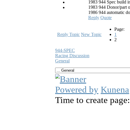
1983 944 Spec build i
1983 944 Donor/part o
1986 944 automatic d
Reply
Quote
Page:
Reply Topic
New Topic
1
2
944-SPEC
Racing Discussion
General
Powered by
Kunena
Time to create page