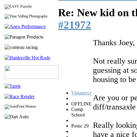
Re: New kid on t
#21972
Thanks Joey,
Not really su
guessing at so
housing to be
Vintagercr
Are you or pe
OFFLINE
diff/transaxle
Comp
School
Really lookin
Posts: 29
have a nice f