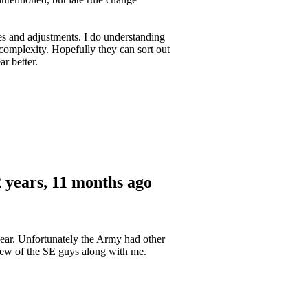
ales and adjustments. I do understanding
s complexity. Hopefully they can sort out
r better.
 years, 11 months ago
year. Unfortunately the Army had other
 few of the SE guys along with me.