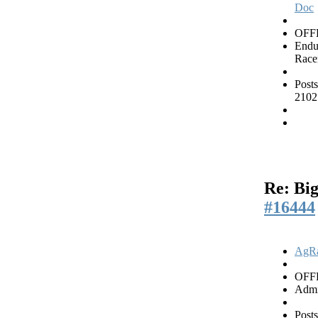
Doc
OFF
Endu
Race
Posts
2102
Re: Big
#16444
AgRa
OFF
Admi
Posts