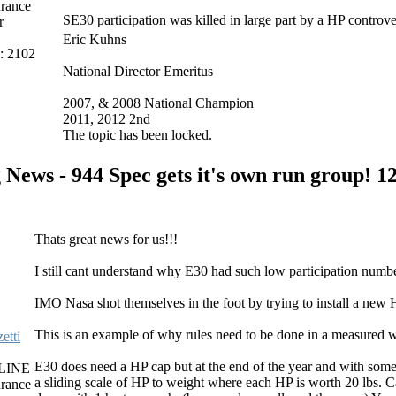
rance
SE30 participation was killed in large part by a HP controve
r
Eric Kuhns
s: 2102
National Director Emeritus
2007, & 2008 National Champion
2011, 2012 2nd
The topic has been locked.
 News - 944 Spec gets it's own run group!
12
Thats great news for us!!!
I still cant understand why E30 had such low participation numbe
IMO Nasa shot themselves in the foot by trying to install a new 
This is an example of why rules need to be done in a measured wa
etti
E30 does need a HP cap but at the end of the year and with some 
LINE
a sliding scale of HP to weight where each HP is worth 20 lbs.
rance