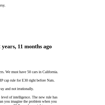
rsy.
 years, 11 months ago
rs. We must have 50 cars in California.
HP cap rule for E30 right before Nats.
y and not irrationally.
level of intelligence. The new rule has
 Can you imagine the problem when you