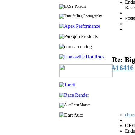
Endu
Race
Post
Re: Big
#16416
cbuzz
OFF
Endu