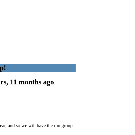
p!
rs, 11 months ago
!
ear, and so we will have the run group