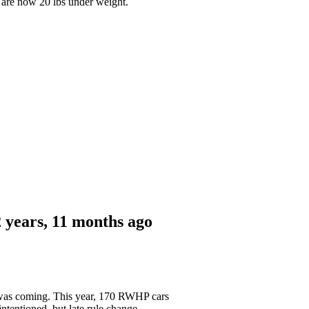
 are now 20 lbs under weight.
 years, 11 months ago
le was coming. This year, 170 RWHP cars
ntentioned, but late rule change