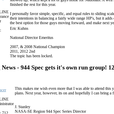
finished the rest for this year.
LINE
I personally favor simple, specific, and equal rules to sliding sc
rance
their intentions in balancing a fairly wide range HP's, but it add
r
the best option for those guys moving forward, and make next yea
Eric Kuhns
:
National Director Emeritus
2007, & 2008 National Champion
2011, 2012 2nd
The topic has been locked.
 News - 944 Spec gets it's own run group!
12
This makes me wish even more that I was able to attend this 
cer
plans. Next year, however, its on and hopefully I can bring a
LINE
nistrator
J. Stanley
NASA-SE Region 944 Spec Series Director
: 712