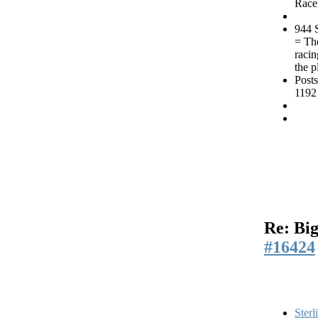
Race
944 
= Th
racin
the p
Posts
1192
Re: Big
#16424
Sterl