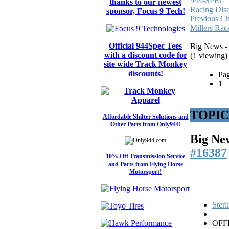
944-SPEC
thanks to our newest
Racing Dis
sponsor, Focus 9 Tech!
Previous C
Millers Rac
Official 944Spec Tees
Big News - 
with a discount code for
(1 viewing)
site wide Track Monkey
discounts!
Pag
1
TOPIC: 
Affordable Shifter Solutions and
Other Parts from Only944!
Big New
#16387
10% Off Transmission Service
and Parts from Flying Horse
Motorsport!
Ster
OFF