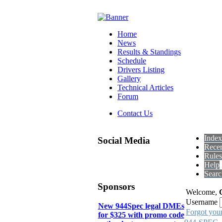
Home
News
Results & Standings
Schedule
Drivers Listing
Gallery
Technical Articles
Forum
Contact Us
Index
Social Media
Recen
Rules
Help
Searc
Sponsors
Welcome,
Username
New 944Spec legal DMEs
Forgot you
for $325 with promo code