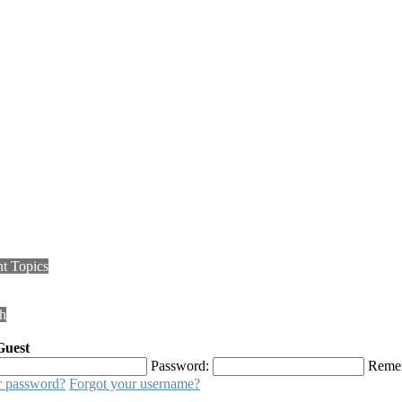
t Topics
h
Guest
Password:
Reme
r password?
Forgot your username?