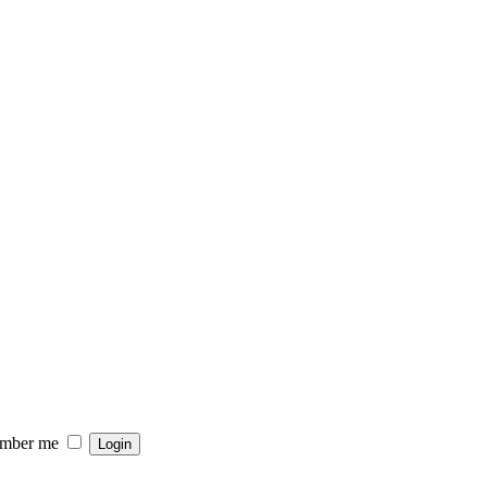
mber me