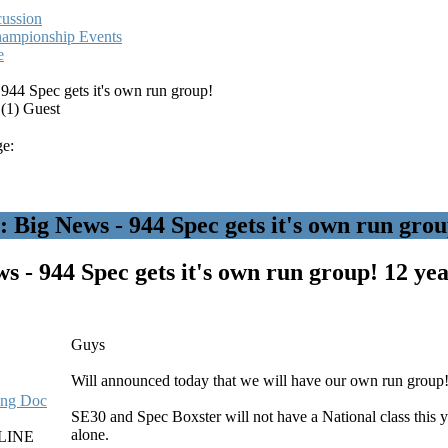
cussion
hampionship Events
e
944 Spec gets it's own run group!
 (1) Guest
e:
Big News - 944 Spec gets it's own run grou
s - 944 Spec gets it's own run group!
12 yea
Guys
Will announced today that we will have our own run group
ling Doc
SE30 and Spec Boxster will not have a National class this y
alone.
LINE