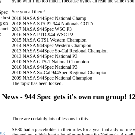
dyno with 1 hp too much. (because dynos all read the same) You
r
See you all there!
Spec
e best
2018 NASA 944Spec National Champ
g on
2018 NASA ST5 P2 944 Nationals COTA
lanet
2017 NASA 944Spec WSC P3
:
2016 NASA PTD-944 WSC P2
2015 NASA GTS1 Western Champion
2014 NASA 944Spec Western Champion
2013 NASA 944Spec So-Cal Regional Champion
2013 NASA 944Spec National P3
2010 NASA GTS-1 National Champion
2010 NASA 944Spec National P3
2010 NASA So-Cal 944Spec Regional Champion
2009 NASA 944Spec National Champion
The topic has been locked.
 News - 944 Spec gets it's own run group!
12
There are certainly lots of lessons in this.
SE30 had a placeholder in their rules for a year that a dyno ru
ing
showed up, which kept a lot of guys home for Nationals. A well i